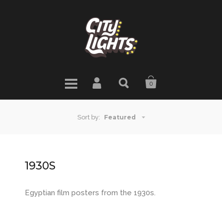
0
Featured
Sort by:
1930S
Egyptian film posters from the 1930s.